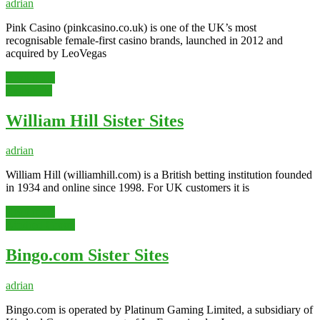
adrian
Pink Casino (pinkcasino.co.uk) is one of the UK’s most
recognisable female-first casino brands, launched in 2012 and
acquired by LeoVegas
Read more
Evoke Plc
William Hill Sister Sites
adrian
William Hill (williamhill.com) is a British betting institution founded
in 1934 and online since 1998. For UK customers it is
Read more
Kindred Group
Bingo.com Sister Sites
adrian
Bingo.com is operated by Platinum Gaming Limited, a subsidiary of