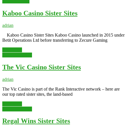
Betsson Group
Kaboo Casino Sister Sites
adrian
Kaboo Casino Sister Sites Kaboo Casino launched in 2015 under
Betit Operations Ltd before transferring to Zecure Gaming
Read more
Rank Interactive
The Vic Casino Sister Sites
adrian
The Vic Casino is part of the Rank Interactive network – here are
our top rated sister sites, the land-based
Read more
Rank Interactive
Regal Wins Sister Sites