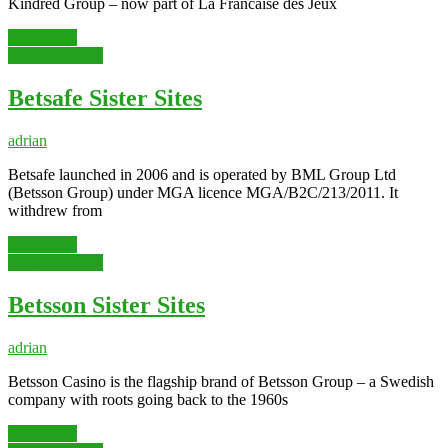
Kindred Group – now part of La Francaise des Jeux
Read more
Betsson Group
Betsafe Sister Sites
adrian
Betsafe launched in 2006 and is operated by BML Group Ltd
(Betsson Group) under MGA licence MGA/B2C/213/2011. It
withdrew from
Read more
Betsson Group
Betsson Sister Sites
adrian
Betsson Casino is the flagship brand of Betsson Group – a Swedish
company with roots going back to the 1960s
Read more