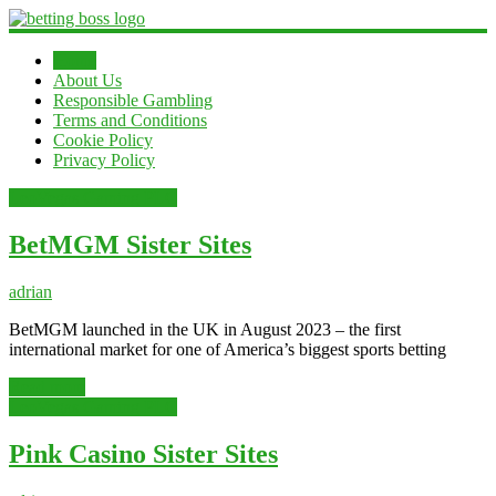
Skip
to
content
Home
Betting
About Us
Responsible Gambling
Boss
Terms and Conditions
Cookie Policy
Privacy Policy
Welcome
to
LeoVegas Gaming PLC
the
World
BetMGM Sister Sites
of
Online
Betting
adrian
BetMGM launched in the UK in August 2023 – the first
international market for one of America’s biggest sports betting
Read more
LeoVegas Gaming PLC
Pink Casino Sister Sites