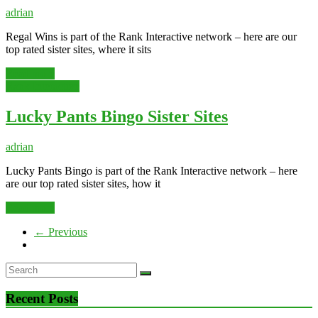
adrian
Regal Wins is part of the Rank Interactive network – here are our
top rated sister sites, where it sits
Read more
Rank Interactive
Lucky Pants Bingo Sister Sites
adrian
Lucky Pants Bingo is part of the Rank Interactive network – here
are our top rated sister sites, how it
Read more
← Previous
Recent Posts