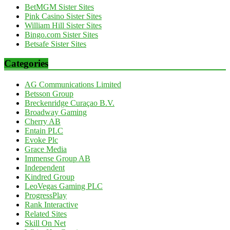
BetMGM Sister Sites
Pink Casino Sister Sites
William Hill Sister Sites
Bingo.com Sister Sites
Betsafe Sister Sites
Categories
AG Communications Limited
Betsson Group
Breckenridge Curaçao B.V.
Broadway Gaming
Cherry AB
Entain PLC
Evoke Plc
Grace Media
Immense Group AB
Independent
Kindred Group
LeoVegas Gaming PLC
ProgressPlay
Rank Interactive
Related Sites
Skill On Net