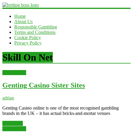
Skip
to
content
Betting
Home
About Us
Boss
Responsible Gambling
Terms and Conditions
Welcome
Cookie Policy
to
Privacy Policy
the
World
Skill On Net
of
Online
Betting
Skill On Net
Genting Casino Sister Sites
adrian
Genting Casino online is one of the most recognised gambling
brands in the UK – it has actual bricks-and-mortar venues
Read more
Skill On Net