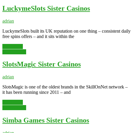
LuckymeSlots Sister Casinos
adrian
LuckymeSlots built its UK reputation on one thing – consistent daily
free spins offers – and it sits within the
Read more
Skill On Net
SlotsMagic Sister Casinos
adrian
SlotsMagic is one of the oldest brands in the SkillOnNet network –
it has been running since 2011 – and
Read more
Skill On Net
Simba Games Sister Casinos
adrian