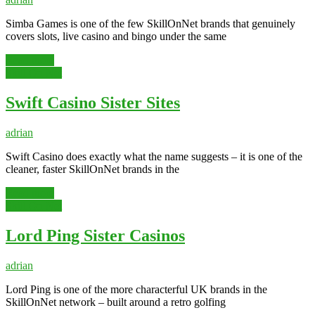
Simba Games is one of the few SkillOnNet brands that genuinely
covers slots, live casino and bingo under the same
Read more
Skill On Net
Swift Casino Sister Sites
adrian
Swift Casino does exactly what the name suggests – it is one of the
cleaner, faster SkillOnNet brands in the
Read more
Skill On Net
Lord Ping Sister Casinos
adrian
Lord Ping is one of the more characterful UK brands in the
SkillOnNet network – built around a retro golfing