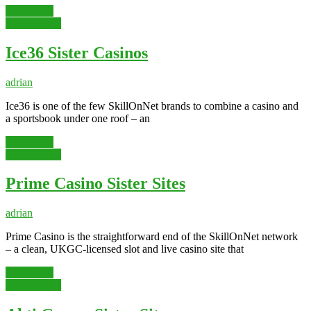
Read more
Skill On Net
Ice36 Sister Casinos
adrian
Ice36 is one of the few SkillOnNet brands to combine a casino and
a sportsbook under one roof – an
Read more
Skill On Net
Prime Casino Sister Sites
adrian
Prime Casino is the straightforward end of the SkillOnNet network
– a clean, UKGC-licensed slot and live casino site that
Read more
Skill On Net