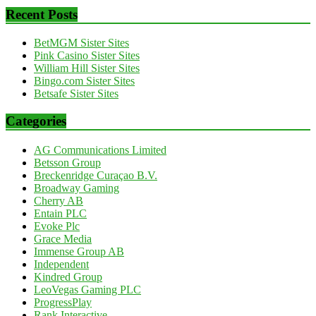
Recent Posts
BetMGM Sister Sites
Pink Casino Sister Sites
William Hill Sister Sites
Bingo.com Sister Sites
Betsafe Sister Sites
Categories
AG Communications Limited
Betsson Group
Breckenridge Curaçao B.V.
Broadway Gaming
Cherry AB
Entain PLC
Evoke Plc
Grace Media
Immense Group AB
Independent
Kindred Group
LeoVegas Gaming PLC
ProgressPlay
Rank Interactive