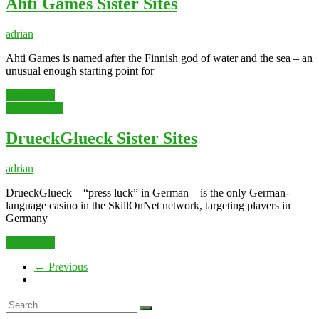
Ahti Games Sister Sites
adrian
Ahti Games is named after the Finnish god of water and the sea – an
unusual enough starting point for
Read more
Skill On Net
DrueckGlueck Sister Sites
adrian
DrueckGlueck – “press luck” in German – is the only German-
language casino in the SkillOnNet network, targeting players in
Germany
Read more
← Previous