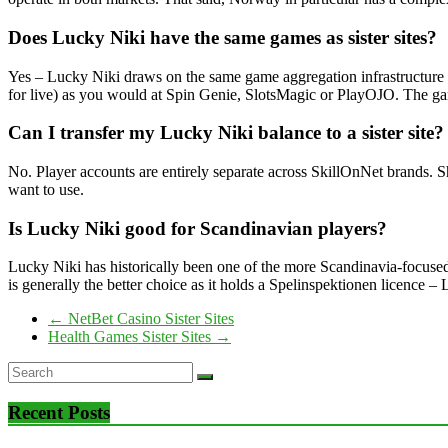
Does Lucky Niki have the same games as sister sites?
Yes – Lucky Niki draws on the same game aggregation infrastructure 
for live) as you would at Spin Genie, SlotsMagic or PlayOJO. The gam
Can I transfer my Lucky Niki balance to a sister site?
No. Player accounts are entirely separate across SkillOnNet brands. Sh
want to use.
Is Lucky Niki good for Scandinavian players?
Lucky Niki has historically been one of the more Scandinavia-focused
is generally the better choice as it holds a Spelinspektionen licence 
←
NetBet Casino Sister Sites
Health Games Sister Sites
→
Recent Posts