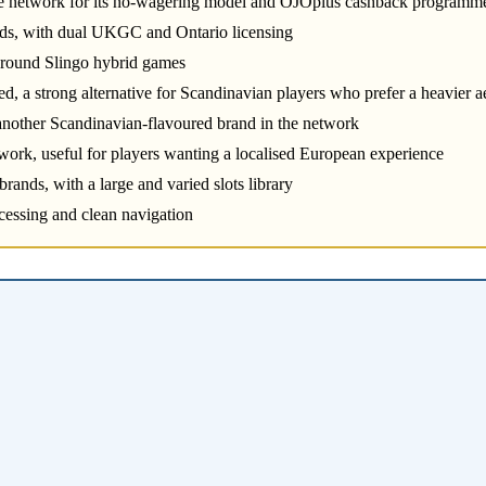
the network for its no-wagering model and OJOplus cashback programm
nds, with dual UKGC and Ontario licensing
 around Slingo hybrid games
d, a strong alternative for Scandinavian players who prefer a heavier a
other Scandinavian-flavoured brand in the network
ork, useful for players wanting a localised European experience
rands, with a large and varied slots library
cessing and clean navigation