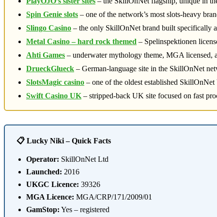
PlayOJO’s sister sites
– the SkillOnNet flagship, unique in 
Spin Genie slots
– one of the network’s most slots-heavy bra
Slingo Casino
– the only SkillOnNet brand built specifically
Metal Casino – hard rock themed
– Spelinspektionen license
Ahti Games
– underwater mythology theme, MGA licensed, an
DrueckGlueck
– German-language site in the SkillOnNet netw
SlotsMagic casino
– one of the oldest established SkillOnNet b
Swift Casino UK
– stripped-back UK site focused on fast pro
📋 Lucky Niki – Quick Facts
Operator:
SkillOnNet Ltd
Launched:
2016
UKGC Licence:
39326
MGA Licence:
MGA/CRP/171/2009/01
GamStop:
Yes – registered