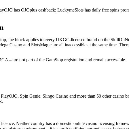
PlayOJO has OJOplus cashback; LuckymeSlots has daily free spins promo
on
op, the block applies to every UKGC-licensed brand on the SkillOnNet 
a Casino and SlotsMagic are all inaccessible at the same time. There
A – are not part of the GamStop registration and remain accessible.
d PlayOJO, Spin Genie, Slingo Casino and more than 50 other casino
k.
cence. Neither country has a domestic online casino licensing framewo
 regulatory environment – it is worth verifying current access before c