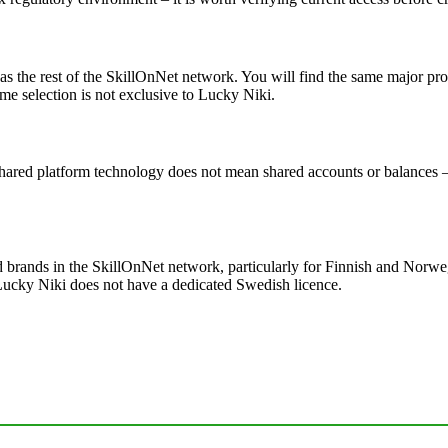
as the rest of the SkillOnNet network. You will find the same major p
e selection is not exclusive to Lucky Niki.
ared platform technology does not mean shared accounts or balances – yo
 brands in the SkillOnNet network, particularly for Finnish and Norwe
– Lucky Niki does not have a dedicated Swedish licence.