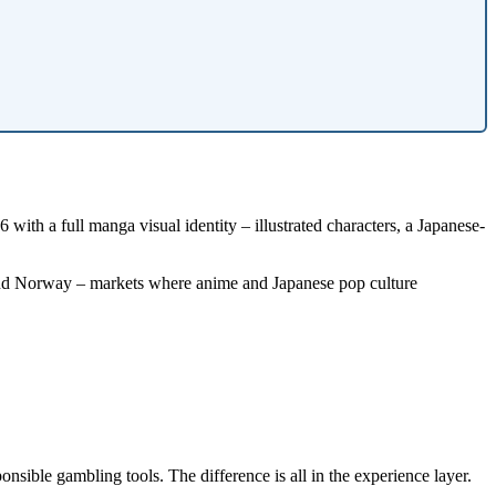
ith a full manga visual identity – illustrated characters, a Japanese-
nd and Norway – markets where anime and Japanese pop culture
sible gambling tools. The difference is all in the experience layer.