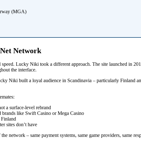
orway (MGA)
nNet Network
eed. Lucky Niki took a different approach. The site launched in 2016 w
hout the interface.
. Lucky Niki built a loyal audience in Scandinavia – particularly Finla
lemates:
not a surface-level rebrand
ed brands like Swift Casino or Mega Casino
 Finland
ter sites don’t have
f the network – same payment systems, same game providers, same respon