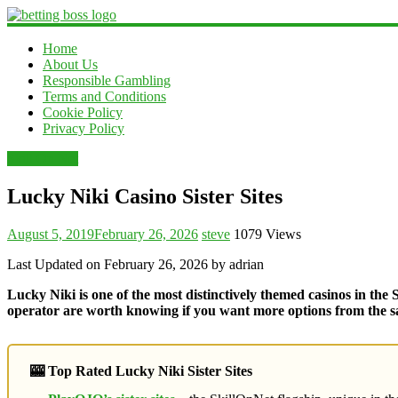
Skip
to
content
Betting
Home
About Us
Boss
Responsible Gambling
Terms and Conditions
Welcome
Cookie Policy
to
Privacy Policy
the
World
Skill On Net
of
Online
Lucky Niki Casino Sister Sites
Betting
August 5, 2019
February 26, 2026
steve
1079 Views
Last Updated on February 26, 2026 by adrian
Lucky Niki is one of the most distinctively themed casinos in th
operator are worth knowing if you want more options from the s
🎰 Top Rated Lucky Niki Sister Sites