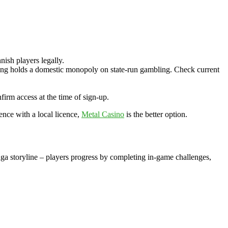
ish players legally.
ng holds a domestic monopoly on state-run gambling. Check current
rm access at the time of sign-up.
nce with a local licence,
Metal Casino
is the better option.
ga storyline – players progress by completing in-game challenges,