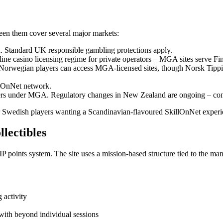
n them cover several major markets:
Standard UK responsible gambling protections apply.
e casino licensing regime for private operators – MGA sites serve Finn
Norwegian players can access MGA-licensed sites, though Norsk Tippi
llOnNet network.
ers under MGA. Regulatory changes in New Zealand are ongoing – confi
 Swedish players wanting a Scandinavian-flavoured SkillOnNet experie
lectibles
 points system. The site uses a mission-based structure tied to the man
 activity
 with beyond individual sessions