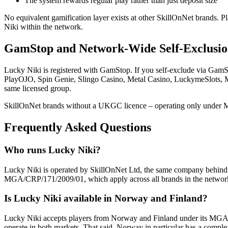
The system rewards regular play rather than just deposit size
No equivalent gamification layer exists at other SkillOnNet brands. 
Niki within the network.
GamStop and Network-Wide Self-Exclusi
Lucky Niki is registered with GamStop. If you self-exclude via GamSt
PlayOJO, Spin Genie, Slingo Casino, Metal Casino, LuckymeSlots, Meg
same licensed group.
SkillOnNet brands without a UKGC licence – operating only under MG
Frequently Asked Questions
Who runs Lucky Niki?
Lucky Niki is operated by SkillOnNet Ltd, the same company behin
MGA/CRP/171/2009/01, which apply across all brands in the networ
Is Lucky Niki available in Norway and Finland?
Lucky Niki accepts players from Norway and Finland under its MGA li
operate in both markets. That said, Norway in particular has a complex