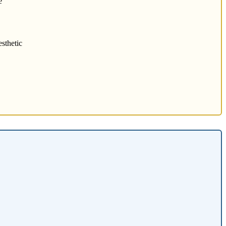
e
esthetic