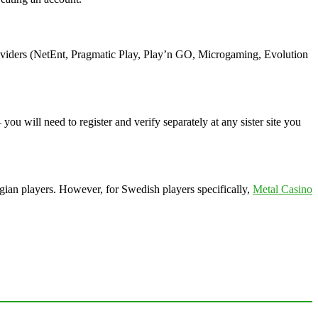
roviders (NetEnt, Pragmatic Play, Play’n GO, Microgaming, Evolution
u will need to register and verify separately at any sister site you
gian players. However, for Swedish players specifically,
Metal Casino