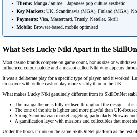
Theme:
Manga / anime – Japanese pop culture aesthetic
Key Markets:
UK, Scandinavia (MGA), Finland (MGA), N
Payments:
Visa, Mastercard, Trustly, Neteller, Skrill
Mobile:
Browser-based, mobile optimised
What Sets Lucky Niki Apart in the SkillO
Most casino brands compete on game count, bonus size or withdrawal sp
influenced colour palette and a mascot called Niki who appears throug
It was a deliberate play for a specific type of player, and it worked
crossover with online casino play more visibly than in the UK.
What makes Lucky Niki genuinely different from its SkillOnNet stab
The manga theme is fully realised throughout the design – it is 
The tone of the site is lighter and more playful than UK-focus
Strong Scandinavian market targeting, particularly Norway and
A gamification layer with missions and collectibles that most sis
Under the hood, it runs on the same SkillOnNet platform as the rest o