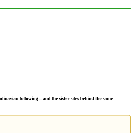
dinavian following – and the sister sites behind the same