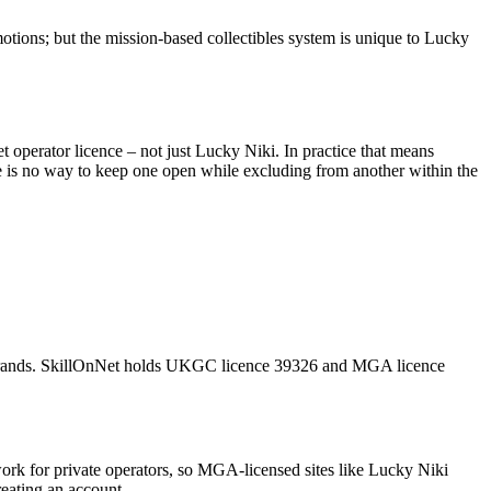
tions; but the mission-based collectibles system is unique to Lucky
operator licence – not just Lucky Niki. In practice that means
 is no way to keep one open while excluding from another within the
 brands. SkillOnNet holds UKGC licence 39326 and MGA licence
rk for private operators, so MGA-licensed sites like Lucky Niki
reating an account.