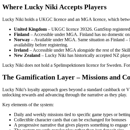
Where Lucky Niki Accepts Players
Lucky Niki holds a UKGC licence and an MGA licence, which betwee
United Kingdom
– UKGC licence 39326. GamStop registered. 
Finland
– Accessible under MGA. Finland has no domestic onlin
Norway
– Available under MGA. Same situation as Finland – 
availability before registering.
Ireland
– Accessible under MGA alongside the rest of the Ski
New Zealand
– Lucky Niki has historically accepted NZ play
Lucky Niki does not hold a Spelinspektionen licence for Sweden. For
The Gamification Layer – Missions and Col
Lucky Niki’s loyalty approach goes beyond a standard cashback or VIP
unlocking rewards and advancing through the narrative as they play.
Key elements of the system:
Daily and weekly missions tied to specific game types or betting
Collectible character cards that can be exchanged for bonuses
A progressive narrative that gives players something to engage