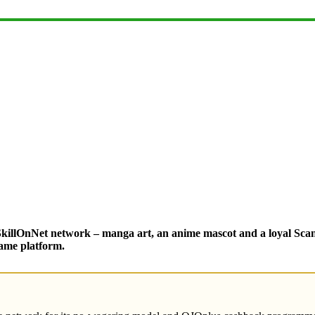
e SkillOnNet network – manga art, an anime mascot and a loyal Scan
ame platform.