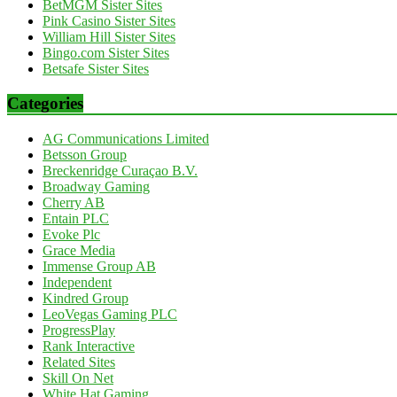
BetMGM Sister Sites
Pink Casino Sister Sites
William Hill Sister Sites
Bingo.com Sister Sites
Betsafe Sister Sites
Categories
AG Communications Limited
Betsson Group
Breckenridge Curaçao B.V.
Broadway Gaming
Cherry AB
Entain PLC
Evoke Plc
Grace Media
Immense Group AB
Independent
Kindred Group
LeoVegas Gaming PLC
ProgressPlay
Rank Interactive
Related Sites
Skill On Net
White Hat Gaming