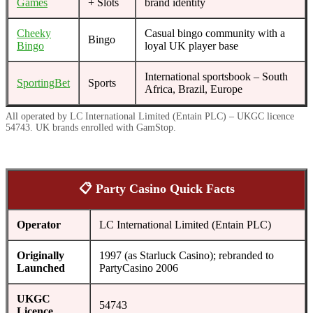
Games
+ Slots
brand identity
Cheeky
Casual bingo community with a
Bingo
Bingo
loyal UK player base
International sportsbook – South
SportingBet
Sports
Africa, Brazil, Europe
All operated by LC International Limited (Entain PLC) – UKGC licence
54743. UK brands enrolled with GamStop.
📋 Party Casino Quick Facts
Operator
LC International Limited (Entain PLC)
Originally
1997 (as Starluck Casino); rebranded to
Launched
PartyCasino 2006
UKGC
54743
Licence