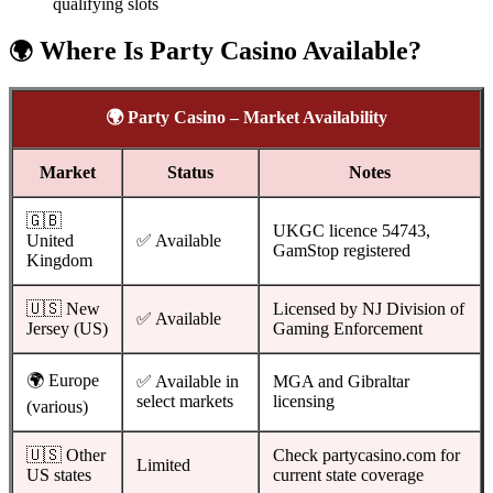
qualifying slots
🌍 Where Is Party Casino Available?
🌍 Party Casino – Market Availability
Market
Status
Notes
🇬🇧
UKGC licence 54743,
United
✅ Available
GamStop registered
Kingdom
🇺🇸 New
Licensed by NJ Division of
✅ Available
Jersey (US)
Gaming Enforcement
🌍 Europe
✅ Available in
MGA and Gibraltar
select markets
licensing
(various)
🇺🇸 Other
Check partycasino.com for
Limited
US states
current state coverage