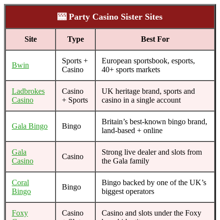
🎰 Party Casino Sister Sites
Site
Type
Best For
Sports +
European sportsbook, esports,
Bwin
Casino
40+ sports markets
Ladbrokes
Casino
UK heritage brand, sports and
Casino
+ Sports
casino in a single account
Britain’s best-known bingo brand,
Gala Bingo
Bingo
land-based + online
Gala
Strong live dealer and slots from
Casino
Casino
the Gala family
Coral
Bingo backed by one of the UK’s
Bingo
Bingo
biggest operators
Foxy
Casino
Casino and slots under the Foxy