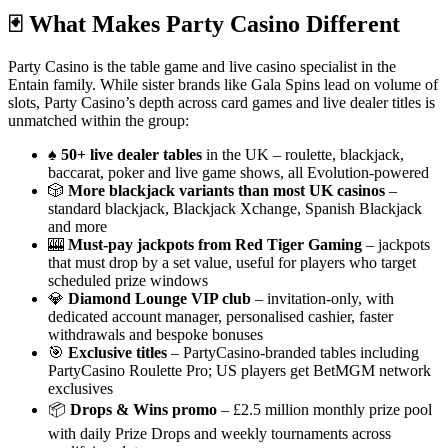
🃏 What Makes Party Casino Different
Party Casino is the table game and live casino specialist in the
Entain family. While sister brands like Gala Spins lead on volume of
slots, Party Casino’s depth across card games and live dealer titles is
unmatched within the group:
♠️
50+ live dealer tables
in the UK – roulette, blackjack,
baccarat, poker and live game shows, all Evolution-powered
🎲
More blackjack variants than most UK casinos
–
standard blackjack, Blackjack Xchange, Spanish Blackjack
and more
🎰
Must-pay jackpots from Red Tiger Gaming
– jackpots
that must drop by a set value, useful for players who target
scheduled prize windows
💎
Diamond Lounge VIP club
– invitation-only, with
dedicated account manager, personalised cashier, faster
withdrawals and bespoke bonuses
🎯
Exclusive titles
– PartyCasino-branded tables including
PartyCasino Roulette Pro; US players get BetMGM network
exclusives
📦
Drops & Wins promo
– £2.5 million monthly prize pool
with daily Prize Drops and weekly tournaments across