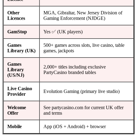
Other
MGA, Gibraltar, New Jersey Division of
Licences
Gaming Enforcement (NJDGE)
GamStop
Yes ✅ (UK players)
Games
500+ games across slots, live casino, table
Library (UK)
games, jackpots
Games
2,000+ titles including exclusive
Library
PartyCasino branded tables
(US/NJ)
Live Casino
Evolution Gaming (primary live studio)
Provider
Welcome
See partycasino.com for current UK offer
Offer
and terms
Mobile
App (iOS + Android) + browser