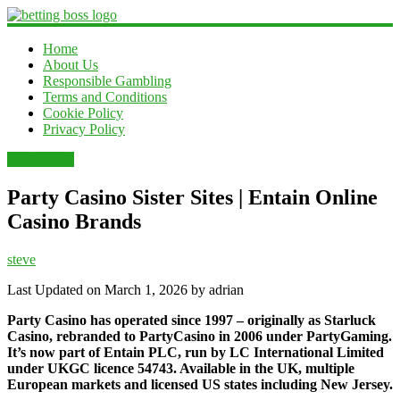
Skip
to
content
Betting
Home
About Us
Boss
Responsible Gambling
Terms and Conditions
Welcome
Cookie Policy
to
Privacy Policy
the
World
Entain PLC
of
Online
Party Casino Sister Sites | Entain Online
Betting
Casino Brands
steve
Last Updated on March 1, 2026 by adrian
Party Casino has operated since 1997 – originally as Starluck
Casino, rebranded to PartyCasino in 2006 under PartyGaming.
It’s now part of Entain PLC, run by LC International Limited
under UKGC licence 54743. Available in the UK, multiple
European markets and licensed US states including New Jersey.