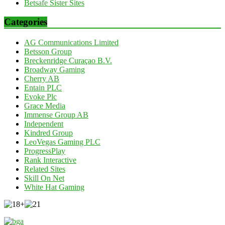
Betsafe Sister Sites
Categories
AG Communications Limited
Betsson Group
Breckenridge Curaçao B.V.
Broadway Gaming
Cherry AB
Entain PLC
Evoke Plc
Grace Media
Immense Group AB
Independent
Kindred Group
LeoVegas Gaming PLC
ProgressPlay
Rank Interactive
Related Sites
Skill On Net
White Hat Gaming