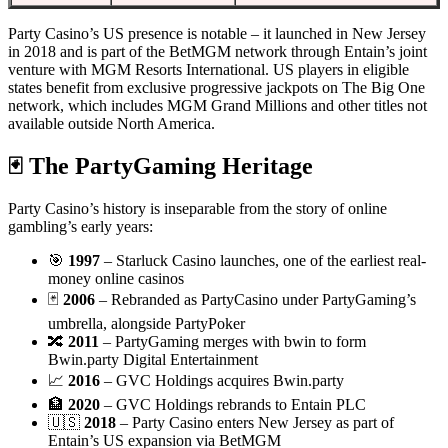
Party Casino’s US presence is notable – it launched in New Jersey
in 2018 and is part of the BetMGM network through Entain’s joint
venture with MGM Resorts International. US players in eligible
states benefit from exclusive progressive jackpots on The Big One
network, which includes MGM Grand Millions and other titles not
available outside North America.
🃏 The PartyGaming Heritage
Party Casino’s history is inseparable from the story of online
gambling’s early years:
🎯
1997
– Starluck Casino launches, one of the earliest real-
money online casinos
🃏
2006
– Rebranded as PartyCasino under PartyGaming’s
umbrella, alongside PartyPoker
🔀
2011
– PartyGaming merges with bwin to form
Bwin.party Digital Entertainment
📈
2016
– GVC Holdings acquires Bwin.party
🏦
2020
– GVC Holdings rebrands to Entain PLC
🇺🇸
2018
– Party Casino enters New Jersey as part of
Entain’s US expansion via BetMGM