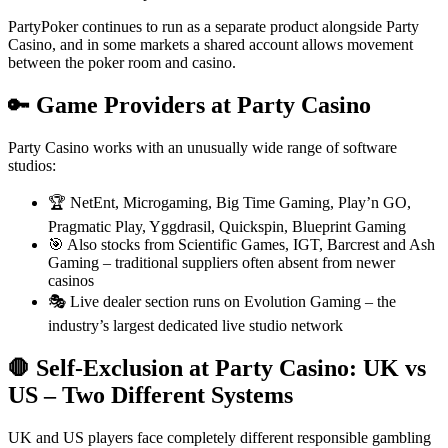
PartyPoker continues to run as a separate product alongside Party
Casino, and in some markets a shared account allows movement
between the poker room and casino.
🔑 Game Providers at Party Casino
Party Casino works with an unusually wide range of software
studios:
🏆 NetEnt, Microgaming, Big Time Gaming, Play’n GO,
Pragmatic Play, Yggdrasil, Quickspin, Blueprint Gaming
🎯 Also stocks from Scientific Games, IGT, Barcrest and Ash
Gaming – traditional suppliers often absent from newer
casinos
🎭 Live dealer section runs on Evolution Gaming – the
industry’s largest dedicated live studio network
🛑 Self-Exclusion at Party Casino: UK vs
US – Two Different Systems
UK and US players face completely different responsible gambling