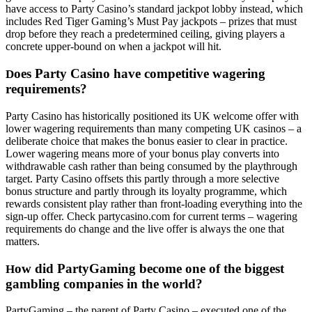
have access to Party Casino’s standard jackpot lobby instead, which
includes Red Tiger Gaming’s Must Pay jackpots – prizes that must
drop before they reach a predetermined ceiling, giving players a
concrete upper-bound on when a jackpot will hit.
Does Party Casino have competitive wagering
requirements?
Party Casino has historically positioned its UK welcome offer with
lower wagering requirements than many competing UK casinos – a
deliberate choice that makes the bonus easier to clear in practice.
Lower wagering means more of your bonus play converts into
withdrawable cash rather than being consumed by the playthrough
target. Party Casino offsets this partly through a more selective
bonus structure and partly through its loyalty programme, which
rewards consistent play rather than front-loading everything into the
sign-up offer. Check partycasino.com for current terms – wagering
requirements do change and the live offer is always the one that
matters.
How did PartyGaming become one of the biggest
gambling companies in the world?
PartyGaming – the parent of Party Casino – executed one of the