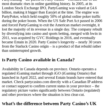
most dramatic rises in online gambling history. In 2005, at its
London Stock Exchange IPO, PartyGaming was valued at £4.6
billion, making it bigger than Easyjet at the time. The engine was
PartyPoker, which held roughly 50% of global online poker traffic
during the poker boom. When the US Safe Port Act passed in 2006
and forced PartyGaming to exit the American market overnight, it
lost the majority of its revenue in a single day. The company rebuilt
by diversifying into casino and sports betting, merged with bwin in
2011, was acquired by GVC Holdings in 2016, and eventually
became Entain in 2020. Party Casino’s longevity – nearly 30 years
from the Starluck Casino origin – is a product of that rebuild rather
than uninterrupted growth.
Is Party Casino available in Canada?
Availability in Canada depends on province. Ontario operates a
regulated iGaming market through iGO (iGaming Ontario) that
launched in April 2022, and several Entain brands have entered that
market. Check partycasino.com directly with a Canadian IP address
or contact support to confirm current status in your province – the
regulatory picture varies significantly between Ontario (regulated)
and other provinces where the situation is less clear-cut.
What’s the difference between Party Casino’s UK