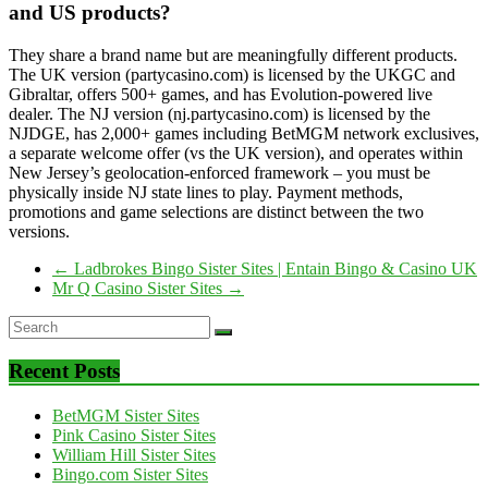
and US products?
They share a brand name but are meaningfully different products.
The UK version (partycasino.com) is licensed by the UKGC and
Gibraltar, offers 500+ games, and has Evolution-powered live
dealer. The NJ version (nj.partycasino.com) is licensed by the
NJDGE, has 2,000+ games including BetMGM network exclusives,
a separate welcome offer (vs the UK version), and operates within
New Jersey’s geolocation-enforced framework – you must be
physically inside NJ state lines to play. Payment methods,
promotions and game selections are distinct between the two
versions.
←
Ladbrokes Bingo Sister Sites | Entain Bingo & Casino UK
Mr Q Casino Sister Sites
→
Recent Posts
BetMGM Sister Sites
Pink Casino Sister Sites
William Hill Sister Sites
Bingo.com Sister Sites