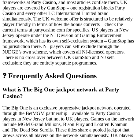
frameworks at Party Casino, and most articles conflate them. UK
players are covered by GamStop – one registration blocks Party
Casino and every other LC International Limited brand
simultaneously. The UK welcome offer is structured to be relatively
player-friendly in terms of how the bonus converts – check the
current terms at partycasino.com for specifics. US players in New
Jersey operate under the NJ Division of Gaming Enforcement
framework, which has its own self-exclusion system – GamStop has
no jurisdiction there. NJ players can self-exclude through the
NJDGE’s own scheme, which covers all NJ-licensed operators.
There is no cross-over between UK GamStop and NJ self-
exclusion; they are entirely separate programmes.
❓ Frequently Asked Questions
What is The Big One jackpot network at Party
Casino?
The Big One is an exclusive progressive jackpot network operated
through the BetMGM partnership – available to Party Casino
players in New Jersey but not to UK players. Games on the network
include MGM Grand Millions, Bison Fury and Loot’en Khamun
and The Dead Sea Scrolls. These titles share a pooled jackpot that
grows across all players on the network simultaneously. UK players